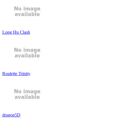
Long Hu Clash
Roulette Trinity
dragon5D