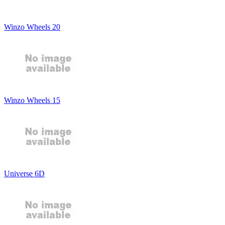
Winzo Wheels 20
Winzo Wheels 15
Universe 6D