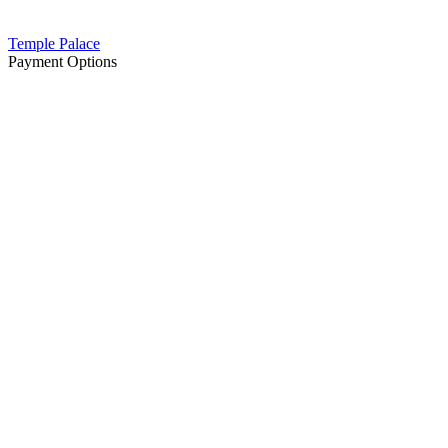
Temple Palace
Payment Options