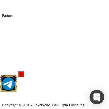
Partner
X
Copyright © 2026 - Pokerkoko. Hak Cipta Dilindungi