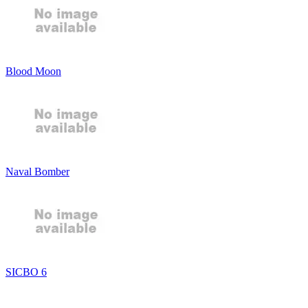
Blood Moon
Naval Bomber
SICBO 6