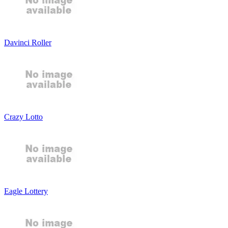
Davinci Roller
Crazy Lotto
Eagle Lottery