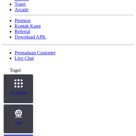
Togel
Arcade
Promosi
Kontak Kami
Referral
Download APK
Pengaduan Customer
Live Chat
Togel
All Providers
Togel