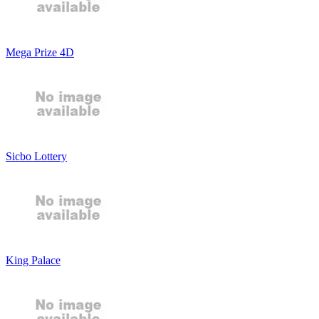
Mega Prize 4D
Sicbo Lottery
King Palace