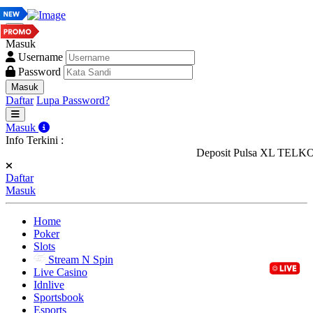
Masuk
Username
Password
Masuk
Daftar
Lupa Password?
Masuk
Info Terkini :
Deposit Pulsa XL TELKOM
Daftar
Masuk
Home
Poker
Slots
Stream N Spin
Live Casino
Idnlive
Sportsbook
Esports