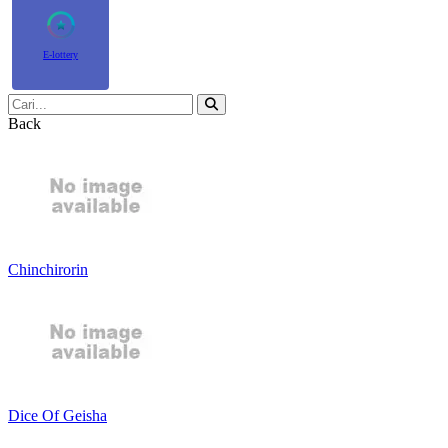
E-lottery
Back
Chinchirorin
Dice Of Geisha