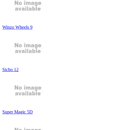
Winzo Wheels 9
Sicbo 12
Super Magic 5D