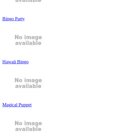
Bingo Party
Hawaii Bingo
Magical Puppet