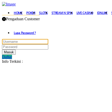
HOME
POKER
SLOTS
STREAM N SPIN
LIVE CASINO
IDNLIVE
Pengaduan Customer
Lupa Password ?
username
Password
Masuk
Daftar
Info Terkini :