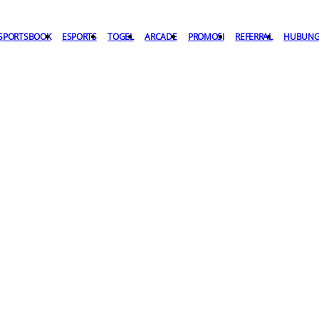
SPORTSBOOK
ESPORTS
TOGEL
ARCADE
PROMOSI
REFERRAL
HUBUNGI