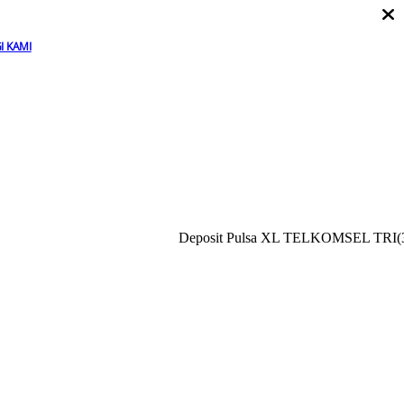
 KAMI
Deposit Pulsa XL TELKOMSEL TRI(3) Rate Te