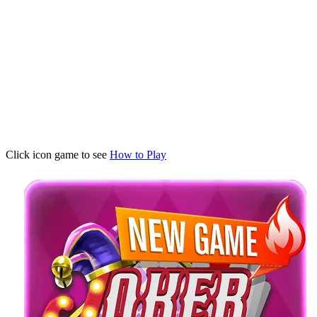
Click icon game to see
How to Play