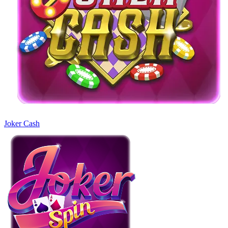
Joker Cash