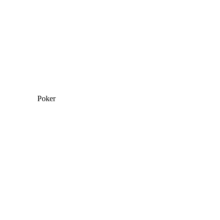
Poker