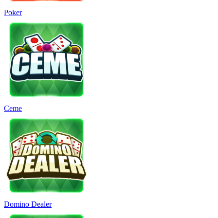
Poker
Ceme
Domino Dealer