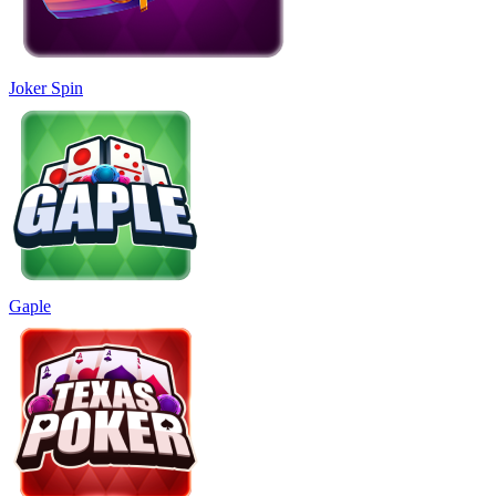
Joker Spin
Gaple