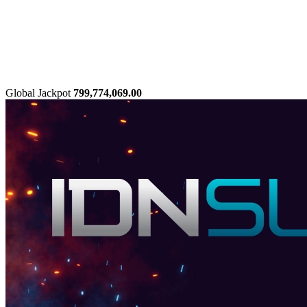
Global Jackpot
799,774,069.00