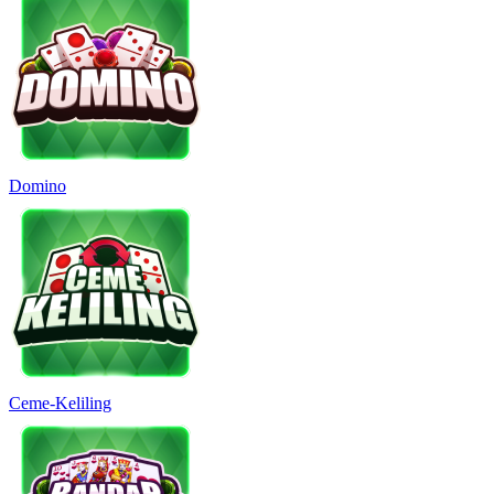
Domino
Ceme-Keliling