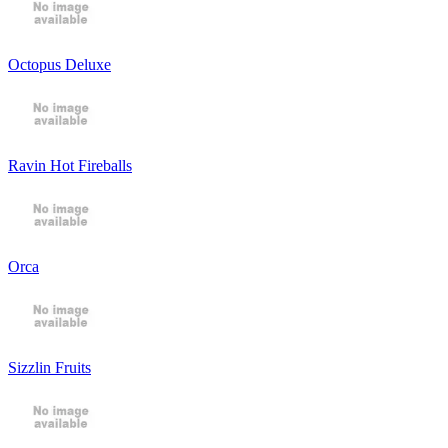
Octopus Deluxe
Ravin Hot Fireballs
Orca
Sizzlin Fruits