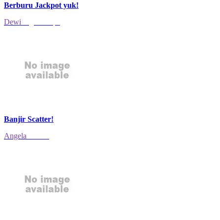
Berburu Jackpot yuk!
Dewi
Tiger Corps
Banjir Scatter!
Angela
Sirloin