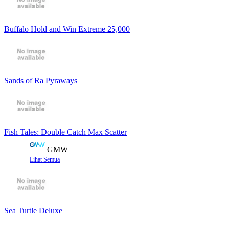
Buffalo Hold and Win Extreme 25,000
Sands of Ra Pyraways
Fish Tales: Double Catch Max Scatter
GMW
Lihat Semua
Sea Turtle Deluxe