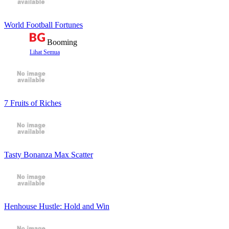
World Football Fortunes
Booming
Lihat Semua
7 Fruits of Riches
Tasty Bonanza Max Scatter
Henhouse Hustle: Hold and Win