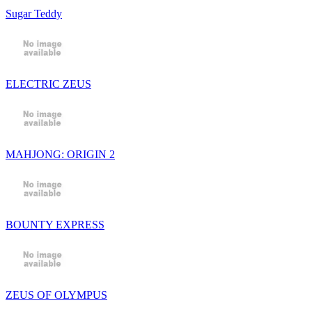
Sugar Teddy
ELECTRIC ZEUS
MAHJONG: ORIGIN 2
BOUNTY EXPRESS
ZEUS OF OLYMPUS