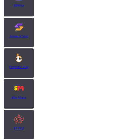
IDNSlot
Stream N Spin
Pragmatic Play
Slot Mania
PP POP