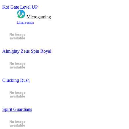
Koi Gate Level UP
Microgaming
Lihat Semua
Almighty Zeus Spin Royal
Clucking Rush
Spirit Guardians