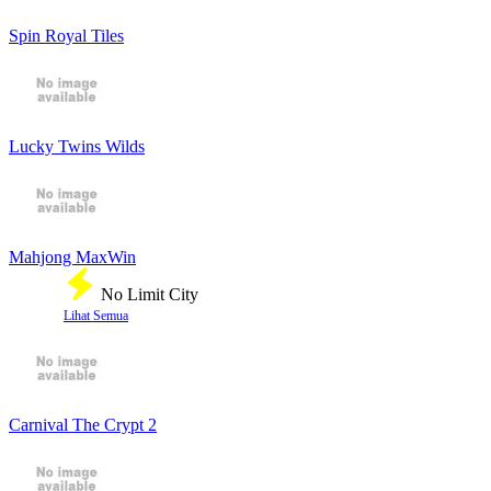
Spin Royal Tiles
Lucky Twins Wilds
Mahjong MaxWin
No Limit City
Lihat Semua
Carnival The Crypt 2