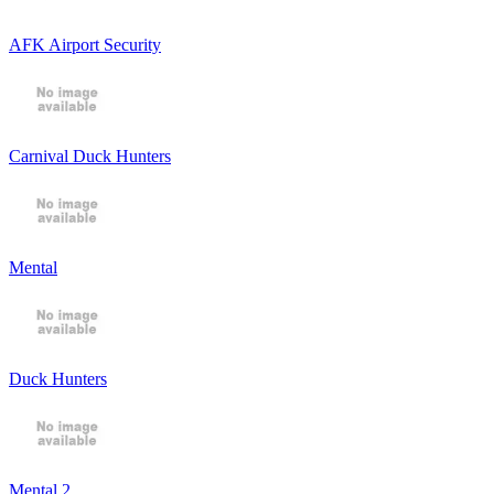
AFK Airport Security
Carnival Duck Hunters
Mental
Duck Hunters
Mental 2