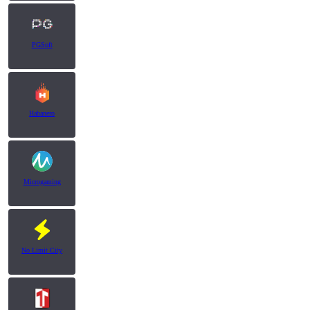
PGSoft
Habanero
Microgaming
No Limit City