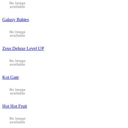
Galaxy Babies
Zeus Deluxe Level UP
Koi Gate
Hot Hot Fruit