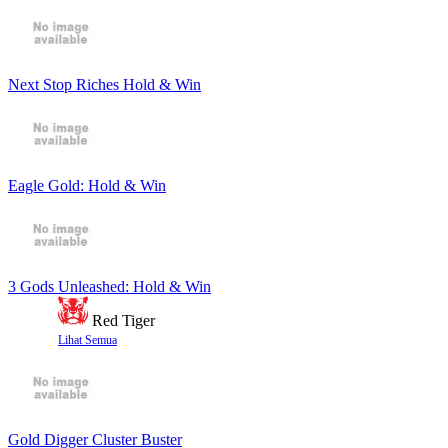
Next Stop Riches Hold & Win
Eagle Gold: Hold & Win
3 Gods Unleashed: Hold & Win
Red Tiger
Lihat Semua
Gold Digger Cluster Buster