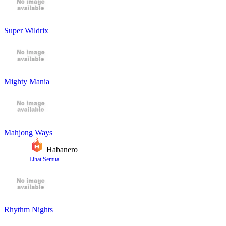
Super Wildrix
Mighty Mania
Mahjong Ways
Habanero
Lihat Semua
Rhythm Nights