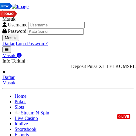
Masuk
Username
Password
Masuk
Daftar
Lupa Password?
Masuk
Info Terkini :
Deposit Pulsa XL TELKOMSEL TRI(3) 
Daftar
Masuk
Home
Poker
Slots
Stream N Spin
Live Casino
Idnlive
Sportsbook
Esports