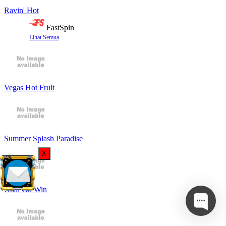
Ravin' Hot
FastSpin
Lihat Semua
Vegas Hot Fruit
Summer Splash Paradise
X
Goal Go Win