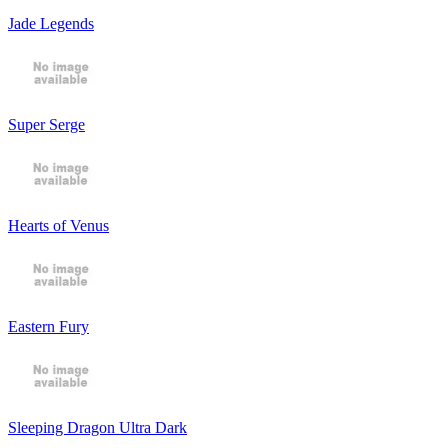
Jade Legends
Super Serge
Hearts of Venus
Eastern Fury
Sleeping Dragon Ultra Dark