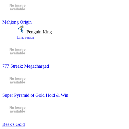
Mahjong Origin
Penguin King
Lihat Semua
777 Streak: Megacharged
Super Pyramid of Gold Hold & Win
Beak's Gold