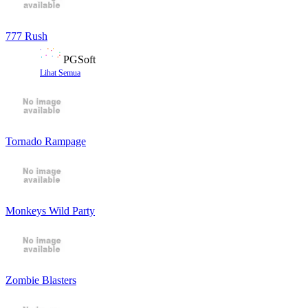
777 Rush
PGSoft
Lihat Semua
Tornado Rampage
Monkeys Wild Party
Zombie Blasters