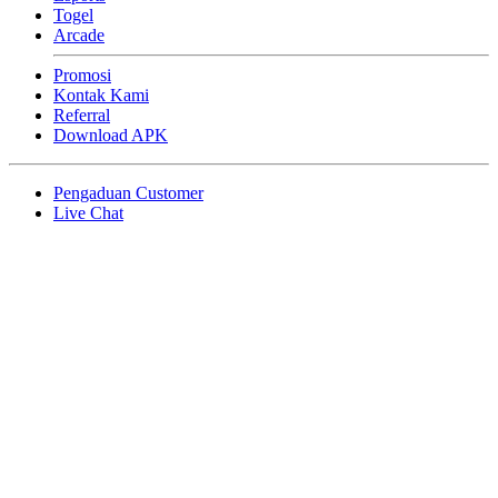
Togel
Arcade
Promosi
Kontak Kami
Referral
Download APK
Pengaduan Customer
Live Chat