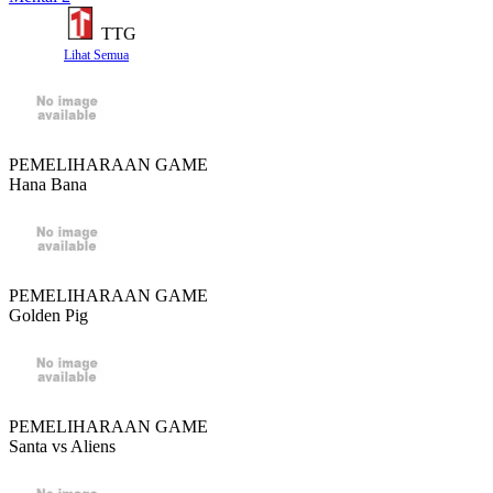
TTG
Lihat Semua
PEMELIHARAAN GAME
Hana Bana
PEMELIHARAAN GAME
Golden Pig
PEMELIHARAAN GAME
Santa vs Aliens