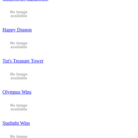
Happy Dragon
Tut's Treasure Tower
Olympus Wins
Starlight Wins