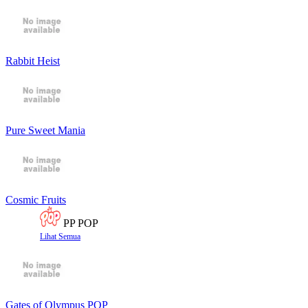
Rabbit Heist
Pure Sweet Mania
Cosmic Fruits
PP POP
Lihat Semua
Gates of Olympus POP