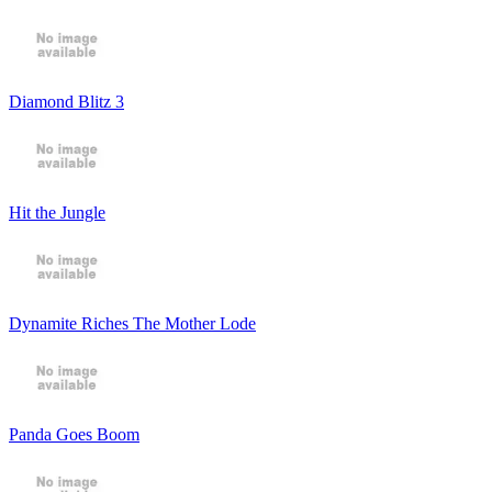
Diamond Blitz 3
Hit the Jungle
Dynamite Riches The Mother Lode
Panda Goes Boom