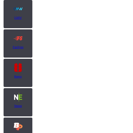
GMW
FastSpin
Reevo
Netent