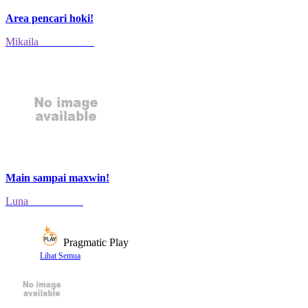
Area pencari hoki!
Mikaila
Wonderland
Main sampai maxwin!
Luna
Lord Ocean
Pragmatic Play
Lihat Semua