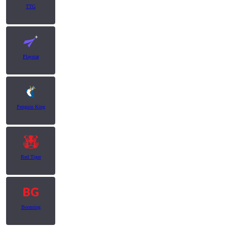
TTG
Playstar
Penguin King
Red Tiger
Booming