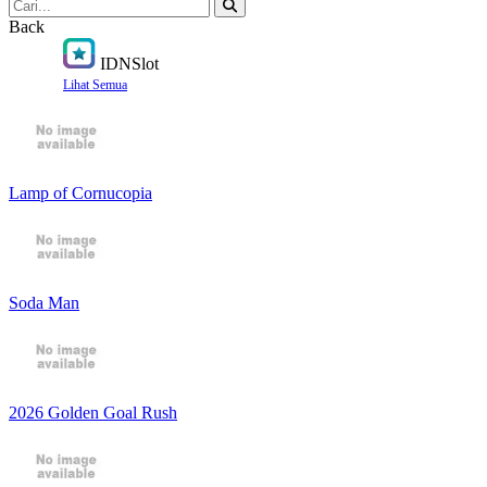
Back
IDNSlot
Lihat Semua
Lamp of Cornucopia
Soda Man
2026 Golden Goal Rush