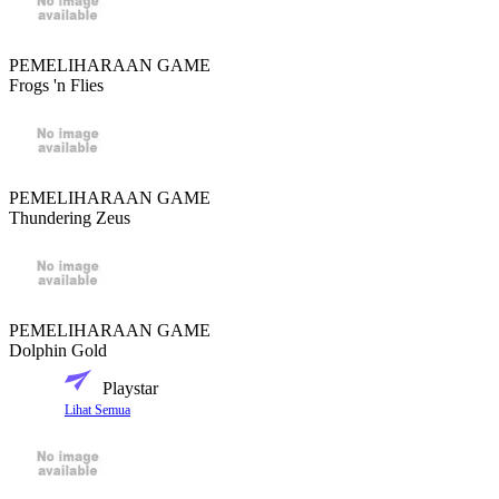
PEMELIHARAAN GAME
Frogs 'n Flies
PEMELIHARAAN GAME
Thundering Zeus
PEMELIHARAAN GAME
Dolphin Gold
Playstar
Lihat Semua