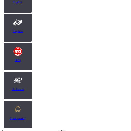
BigPot
Playtech
BTG
5G Games
Spadegaming