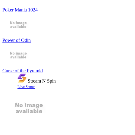
Poker Mania 1024
Power of Odin
Curse of the Pyramid
Stream N Spin
Lihat Semua