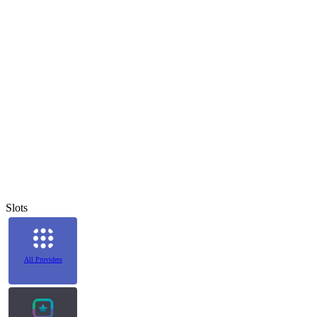
Slots
All Providers