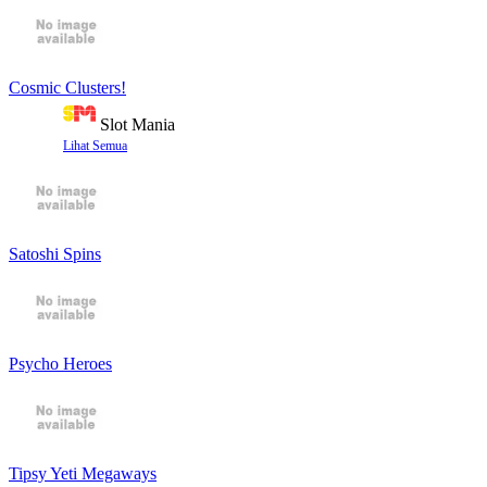
Cosmic Clusters!
Slot Mania
Lihat Semua
Satoshi Spins
Psycho Heroes
Tipsy Yeti Megaways